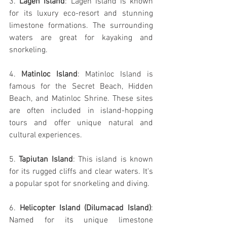
3. 
Lagen Island
: Lagen Island is known 
for its luxury eco-resort and stunning 
limestone formations. The surrounding 
waters are great for kayaking and 
snorkeling.
4. 
Matinloc Island
: Matinloc Island is 
famous for the Secret Beach, Hidden 
Beach, and Matinloc Shrine. These sites 
are often included in island-hopping 
tours and offer unique natural and 
cultural experiences.
5. 
Tapiutan Island
: This island is known 
for its rugged cliffs and clear waters. It's 
a popular spot for snorkeling and diving.
6. 
Helicopter Island (Dilumacad Island)
: 
Named for its unique limestone 