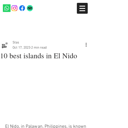
Post
Stas
Oct 17, 2023
2 min read
10 best islands in El Nido
El Nido, in Palawan, Philippines, is known 