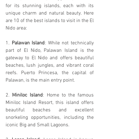
for its stunning islands, each with its 
unique charm and natural beauty. Here 
are 10 of the best islands to visit in the El 
Nido area:
1. 
Palawan Island
: While not technically 
part of El Nido, Palawan Island is the 
gateway to El Nido and offers beautiful 
beaches, lush jungles, and vibrant coral 
reefs. Puerto Princesa, the capital of 
Palawan, is the main entry point.
2.
 Miniloc Island
: Home to the famous 
Miniloc Island Resort, this island offers 
beautiful beaches and excellent 
snorkeling opportunities, including the 
iconic Big and Small Lagoons.