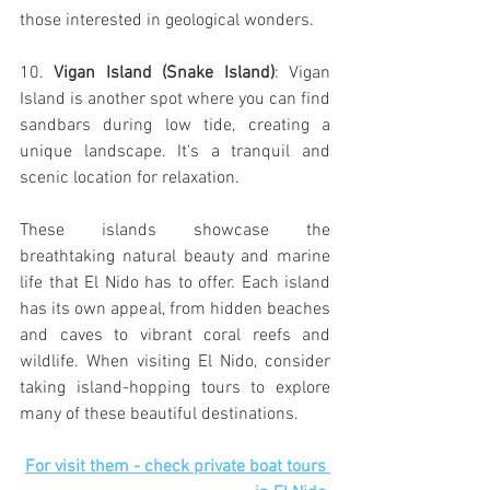
those interested in geological wonders.
10. 
Vigan Island (Snake Island)
: Vigan 
Island is another spot where you can find 
sandbars during low tide, creating a 
unique landscape. It's a tranquil and 
scenic location for relaxation.
These islands showcase the 
breathtaking natural beauty and marine 
life that El Nido has to offer. Each island 
has its own appeal, from hidden beaches 
and caves to vibrant coral reefs and 
wildlife. When visiting El Nido, consider 
taking island-hopping tours to explore 
many of these beautiful destinations.
For visit them - check private boat tours 