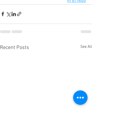
in El Nido
See All
Recent Posts