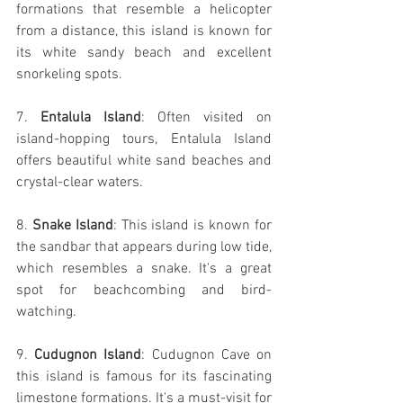
formations that resemble a helicopter 
from a distance, this island is known for 
its white sandy beach and excellent 
snorkeling spots.
7. 
Entalula Island
: Often visited on 
island-hopping tours, Entalula Island 
offers beautiful white sand beaches and 
crystal-clear waters.
8. 
Snake Island
: This island is known for 
the sandbar that appears during low tide, 
which resembles a snake. It's a great 
spot for beachcombing and bird-
watching.
9. 
Cudugnon Island
: Cudugnon Cave on 
this island is famous for its fascinating 
limestone formations. It's a must-visit for 