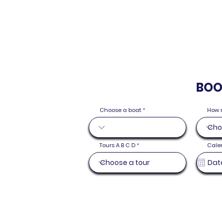
BOO
Choose a boat
How 
Tours A B C D
Cale