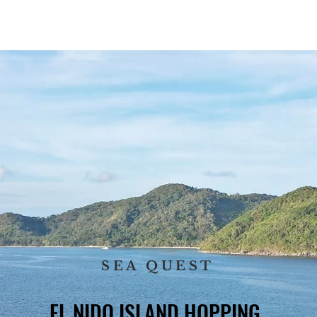
SET TOURS
PRIVATE TOURS
PRIVATE TRANSFER
SAIL
SEA QUEST
EL NIDO ISLAND HOPPING