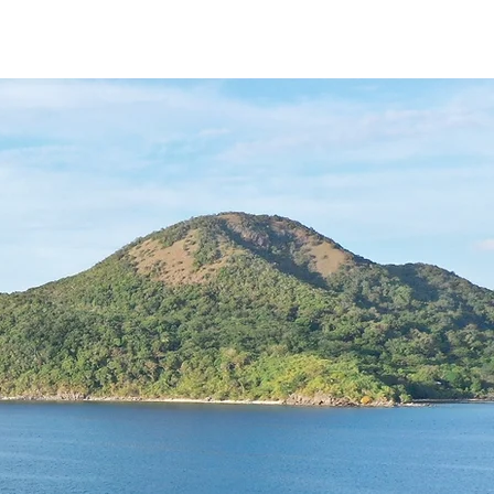
ING HUB
SIGNATURE
More...