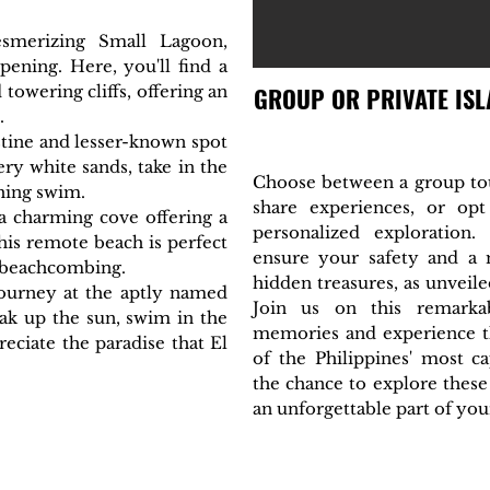
smerizing Small Lagoon,
pening. Here, you'll find a
owering cliffs, offering an
GROUP OR PRIVATE ISL
.
istine and lesser-known spot
y white sands, take in the
Choose between a group tou
shing swim.
share experiences, or op
 a charming cove offering a
personalized exploration
his remote beach is perfect
ensure your safety and a
 beachcombing.
hidden treasures, as unveile
ourney at the aptly named
Join us on this remarkab
ak up the sun, swim in the
memories and experience th
reciate the paradise that El
of the Philippines' most ca
the chance to explore these
an unforgettable part of your