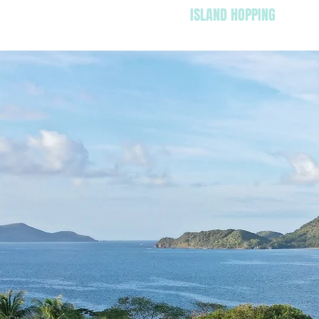
HOME
ISLAND HOPPING
SUN