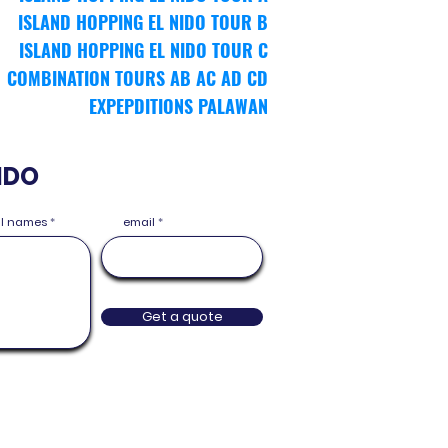
ISLAND HOPPING EL NIDO TOUR
B
ISLAND HOPPING EL NIDO TOUR
C
COMBINATION TOURS AB AC AD CD
EXPEPDITIONS PALAWAN
IDO
ull names
email
Get a quote