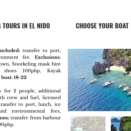
 TOURS IN EL NIDO
CHOOSE YOUR BOAT
Included:
transfer to port,
ironment fee.
Exclusions
:
town, Snorkeling mask hire
 shoes 100php, Kayak
boat: 18-22
p
for 2 people, additional
h crew and fuel, licensed
ransfer to port, lunch, ice
nd environmental fees,
ons:
transfer from harbour
100php.