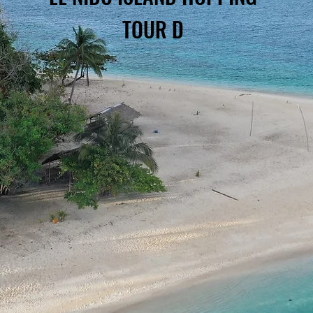
TOUR D