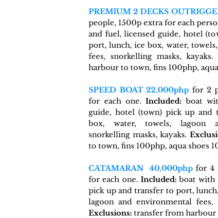
PREMIUM 2 DECKS OUTRIGGE
people, 1500p extra for each pers
and fuel, licensed guide, hotel (t
port, lunch, ice box, water, towel
fees, snorkelling masks
, kayaks.
harbour to town, fins 100php, aqu
SPEED BOAT 22,000php
for 2 p
for each one.
Included:
boat wit
guide, hotel (town) pick up and t
box, water, towels, lagoon a
snorkelling masks
, kayaks.
Exclusi
to town, fins 100php, aqua shoes 
CATAMARAN
40,000php
for 4 
for each one.
Included:
boat with 
pick up and transfer to port, lunch
lagoon and environmental fees, 
Exclusions:
transfer from harbour 